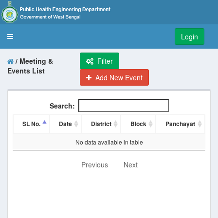
Login
Toggle
navigation
/ Meeting &
Filter
Events List
Add New Event
Search:
SL No.
Date
District
Block
Panchayat
No data available in table
Previous
Next