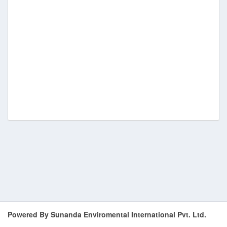
Powered By Sunanda Enviromental International Pvt. Ltd.