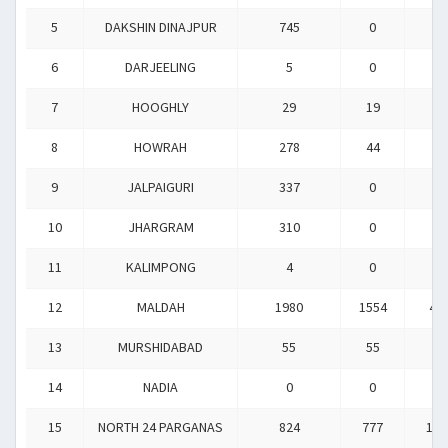
5
DAKSHIN DINAJPUR
745
0
0
6
DARJEELING
5
0
0
7
HOOGHLY
29
19
0
8
HOWRAH
278
44
0
9
JALPAIGURI
337
0
0
10
JHARGRAM
310
0
0
11
KALIMPONG
4
0
0
12
MALDAH
1980
1554
40
13
MURSHIDABAD
55
55
0
14
NADIA
0
0
0
15
NORTH 24 PARGANAS
824
777
162