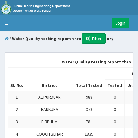
Login
Toggle
navigation
/
Water Quality testing report through Laboratory
Filter
Water Quality testing report through 
Ar
Sl. No.
District
Total Tested
Tested
Unsa
1
ALIPURDUAR
988
0
0
2
BANKURA
378
0
0
3
BIRBHUM
781
0
0
4
COOCH BEHAR
1839
0
0