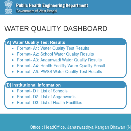
WATER QUALITY DASHBOARD
[A] Water Quality Test Results
Format- A1: Water Quality Test Results
Format- A2: School Water Quality Results
Format- A3: Anganwadi Water Quality Results
Format- A4: Health Facility Water Quality Result
Format- A5: PWSS Water Quality Test Results
[D] Institutional Information
Format- D1: List of Schools
Format- D2: List of Anganwadis
Format- D3: List of Health Facilities
Office : HeadOffice, Janaswasthya Karigari Bhawan (