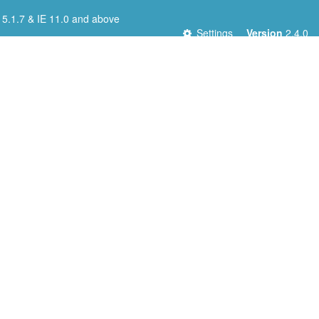
 5.1.7 & IE 11.0 and above
Settings
Version
2.4.0