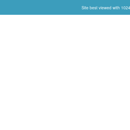
Site best viewed with 102