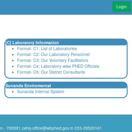
Login
[C] Laboratory Information
Format- C1: List of Laboratories
Format- C2: Our Laboratory Personnel
Format- C3: Our Voluntary Facilitators
Format- C4: Laboratory-wise PHED Officials
Format- C5: Our District Consultants
Sunanda Enviromental
Sunanda Internal System
Pin - 700091
cehq-office@wbphed.gov.in
033-29520161