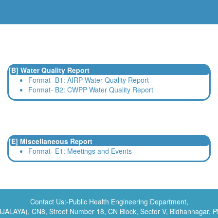
[B] Water Quality Report
Format- B1: AIRP Water Quality Report
Format- B2: CWPP Water Quality Report
[E] Miscellaneous Report
Format- E1: Meetings and Events
Contact Us:-Public Health Engineering Department,
NIJALAYA), CN8, Street Number 18, CN Block, Sector V, Bidhannagar, 