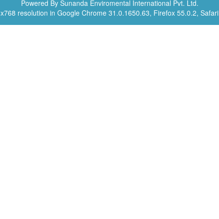
Powered By Sunanda Enviromental International Pvt. Ltd.
4x768 resolution in Google Chrome 31.0.1650.63, Firefox 55.0.2, Safari