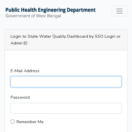
Login to State Water Quality Dashboard by SSO Login or
Admin ID
E-Mail Address
Password
Remember Me