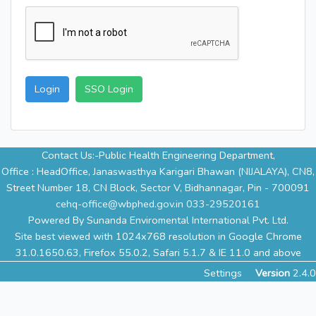
Login
SSO Login
Contact Us:-Public Health Engineering Department,
Office : HeadOffice, Janaswasthya Karigari Bhawan (NIJALAYA), CN8,
Street Number 18, CN Block, Sector V, Bidhannagar, Pin - 700091
cehq-office@wbphed.gov.in
033-29520161
Powered By Sunanda Enviromental International Pvt. Ltd.
Site best viewed with 1024x768 resolution in Google Chrome
31.0.1650.63, Firefox 55.0.2, Safari 5.1.7 & IE 11.0 and above
Settings
Version
2.4.0